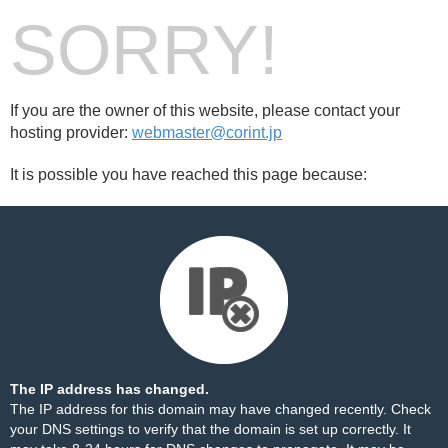
SORRY!
If you are the owner of this website, please contact your
hosting provider:
webmaster@corint.jp
It is possible you have reached this page because:
The IP address has changed.
The IP address for this domain may have changed recently. Check
your DNS settings to verify that the domain is set up correctly. It