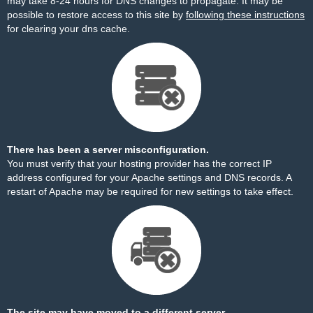
may take 8-24 hours for DNS changes to propagate. It may be
possible to restore access to this site by
following these instructions
for clearing your dns cache.
There has been a server misconfiguration.
You must verify that your hosting provider has the correct IP
address configured for your Apache settings and DNS records. A
restart of Apache may be required for new settings to take effect.
The site may have moved to a different server.