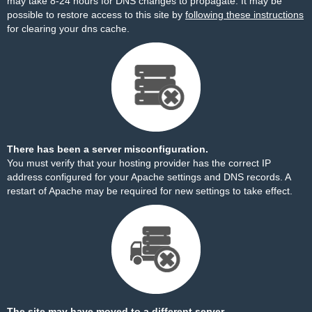
may take 8-24 hours for DNS changes to propagate. It may be
possible to restore access to this site by
following these instructions
for clearing your dns cache.
There has been a server misconfiguration.
You must verify that your hosting provider has the correct IP
address configured for your Apache settings and DNS records. A
restart of Apache may be required for new settings to take effect.
The site may have moved to a different server.