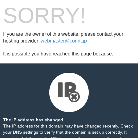
SORRY!
If you are the owner of this website, please contact your
hosting provider:
webmaster@corint.jp
It is possible you have reached this page because:
The IP address has changed.
The IP address for this domain may have changed recently. Check
your DNS settings to verify that the domain is set up correctly. It